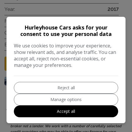
Year:
2017
Fuel Type:
Petrol
Hurleyhouse Cars asks for your
Gearbox:
Manual
consent to use your personal data
Engine Size:
1.4L
We use cookies to improve your experience,
show relevant ads, and analyse traffic. You can
accept all, reject non-essential cookies, or
Credit Check
More Information
manage your preferences.
Reject all
Manage options
Hurleyhouse (Cars) Limited is authorised and regulated by the
Accept all
Financial Conduct Authority, FRN: 682501. All finance is subject to
status and income. Written quotation on request. We act as a credit
broker not a lender. We work with a number of carefully selected
credit providers who may be able to offer you finance for your