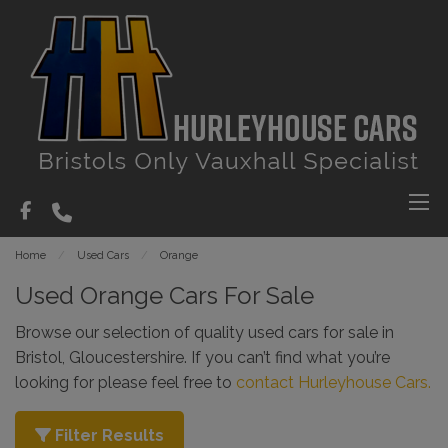
Home
Used Cars
Orange
Used Orange Cars For Sale
Browse our selection of quality used cars for sale in
Bristol, Gloucestershire. If you can’t find what you’re
looking for please feel free to
contact Hurleyhouse Cars.
Filter Results