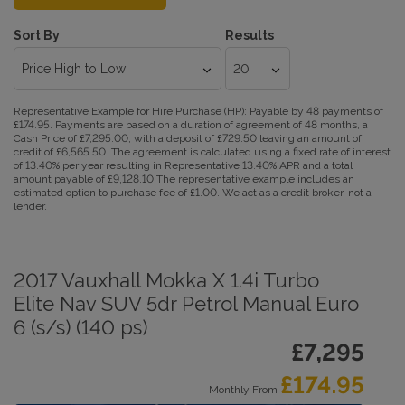
Sort By
Results
Representative Example for Hire Purchase (HP):
Payable by 48 payments of
£174.95. Payments are based on a duration of agreement of 48 months, a
Cash Price of £7,295.00, with a deposit of £729.50 leaving an amount of
credit of £6,565.50. The agreement is calculated using a fixed rate of interest
of 13.40% per year resulting in Representative 13.40% APR and a total
amount payable of £9,128.10 The representative example includes an
estimated option to purchase fee of £1.00. We act as a credit broker, not a
lender.
2017 Vauxhall Mokka X 1.4i Turbo
Elite Nav SUV 5dr Petrol Manual Euro
6 (s/s) (140 ps)
£7,295
£174.95
Monthly From