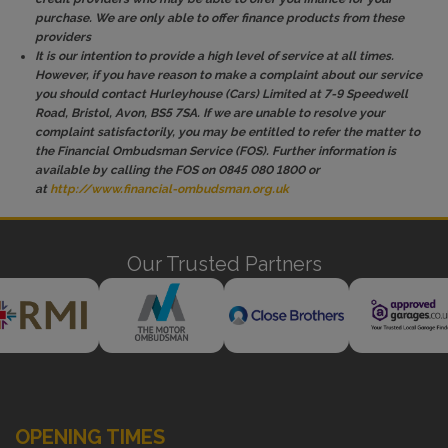
purchase. We are only able to offer finance products from these
providers
It is our intention to provide a high level of service at all times.
However, if you have reason to make a complaint about our service
you should contact Hurleyhouse (Cars) Limited at 7-9 Speedwell
Road, Bristol, Avon, BS5 7SA. If we are unable to resolve your
complaint satisfactorily, you may be entitled to refer the matter to
the Financial Ombudsman Service (FOS). Further information is
available by calling the FOS on 0845 080 1800 or
at
http://www.financial-ombudsman.org.uk
Our Trusted Partners
OPENING TIMES