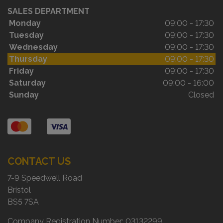
SALES DEPARTMENT
Monday
09:00 - 17:30
Tuesday
09:00 - 17:30
Wednesday
09:00 - 17:30
Thursday
09:00 - 17:30
Friday
09:00 - 17:30
Saturday
09:00 - 16:00
Sunday
Closed
CONTACT US
7-9 Speedwell Road
Bristol
BS5 7SA
Company Registration Number:
03132299