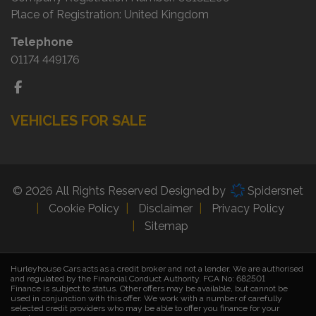
Place of Registration:
United Kingdom
Telephone
01174 449176
VEHICLES FOR SALE
© 2026 All Rights Reserved Designed by
Spidersnet
Cookie Policy
Disclaimer
Privacy Policy
Sitemap
Hurleyhouse Cars acts as a credit broker and not a lender. We are authorised
and regulated by the Financial Conduct Authority. FCA No:
682501
Finance is subject to status. Other offers may be available, but cannot be
used in conjunction with this offer. We work with a number of carefully
selected credit providers who may be able to offer you finance for your