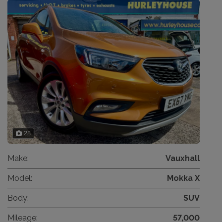
28
Make:
Vauxhall
Model:
Mokka X
Body:
SUV
Mileage:
57,000